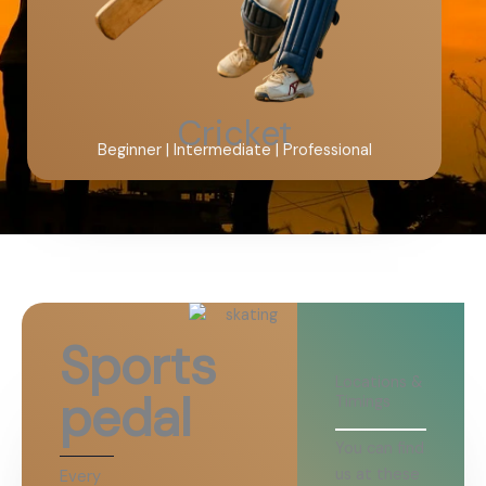
Cricket
Beginner | Intermediate | Professional
Sports
Locations &
pedal
Timings
You can find
us at these
Every