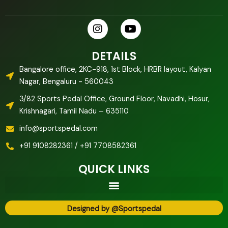
I
Y
n
o
s
u
t
t
DETAILS
a
u
Bangalore office, 2KC-918, 1st Block, HRBR layout, Kalyan
g
b
Nagar, Bengaluru - 560043
r
e
a
3/82 Sports Pedal Office, Ground Floor, Navadhi, Hosur,
m
Krishnagari, Tamil Nadu – 635110
info@sportspedal.com
+91 9108282361 / +91 7708582361
QUICK LINKS
Designed by @Sportspedal