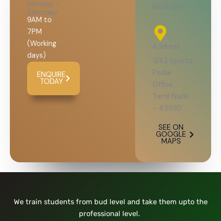
Monday -
locations
Saturday
9AM to
7PM
(Working
Address
days)
3/82 Sports
Pedal
ENQUIRE
TODAY
Office,
Tamil Nadu
– 635110
SEE ON
GOOGLE
MAPS
We train students from bud level and take them upto the
professional level.