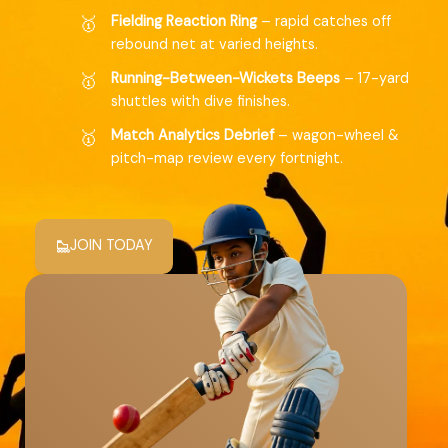
Fielding Reaction Ring
– rapid catches off
rebound net at varied heights.
Running-Between-Wickets Beeps
– 17-yard
shuttles with dive finishes.
Match Analytics Debrief
– wagon-wheel &
pitch-map review every fortnight.
JOIN TODAY