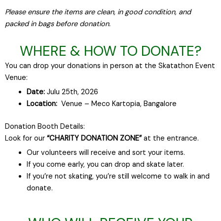
Please ensure the items are clean, in good condition, and
packed in bags before donation.
WHERE & HOW TO DONATE?
You can drop your donations in person at the Skatathon Event
Venue:
Date:
Julu 25th, 2026
Location:
Venue – Meco Kartopia, Bangalore
Donation Booth Details:
Look for our
“CHARITY DONATION ZONE”
at the entrance.
Our volunteers will receive and sort your items.
If you come early, you can drop and skate later.
If you’re not skating, you’re still welcome to walk in and
donate.