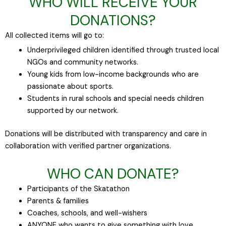
WHO WILL RECEIVE YOUR
DONATIONS?
All collected items will go to:
Underprivileged children identified through trusted local
NGOs and community networks.
Young kids from low-income backgrounds who are
passionate about sports.
Students in rural schools and special needs children
supported by our network.
Donations will be distributed with transparency and care in
collaboration with verified partner organizations.
WHO CAN DONATE?
Participants of the Skatathon
Parents & families
Coaches, schools, and well-wishers
ANYONE who wants to give something with love