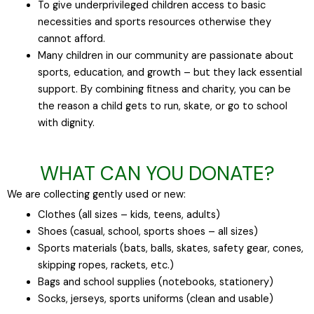
To give underprivileged children access to basic
necessities and sports resources otherwise they
cannot afford.
Many children in our community are passionate about
sports, education, and growth – but they lack essential
support. By combining fitness and charity, you can be
the reason a child gets to run, skate, or go to school
with dignity.
WHAT CAN YOU DONATE?
We are collecting gently used or new:
Clothes (all sizes – kids, teens, adults)
Shoes (casual, school, sports shoes – all sizes)
Sports materials (bats, balls, skates, safety gear, cones,
skipping ropes, rackets, etc.)
Bags and school supplies (notebooks, stationery)
Socks, jerseys, sports uniforms (clean and usable)