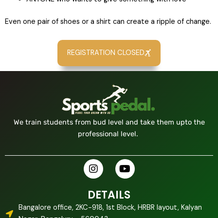
Even one pair of shoes or a shirt can create a ripple of change.
REGISTRATION CLOSED
We train students from bud level and take them upto the
professional level.
I
Y
n
o
s
u
t
t
DETAILS
a
u
Bangalore office, 2KC-918, 1st Block, HRBR layout, Kalyan
g
b