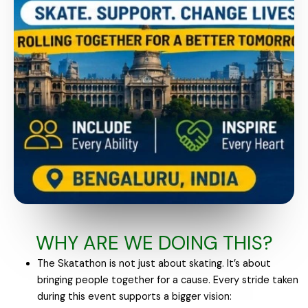
WHY ARE WE DOING THIS?
The Skatathon is not just about skating. It’s about
bringing people together for a cause. Every stride taken
during this event supports a bigger vision: